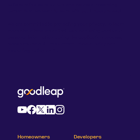
collaborative work culture and values a rewarding
career, then we want to work with you! Apply today!
We are committed to protecting your privacy. To learn
more about how we collect, use, and safeguard your
personal information during the application process,
please review out
Employment Privacy Policy
and
Recruiting Policy
on AI
.
Homeowners
Developers