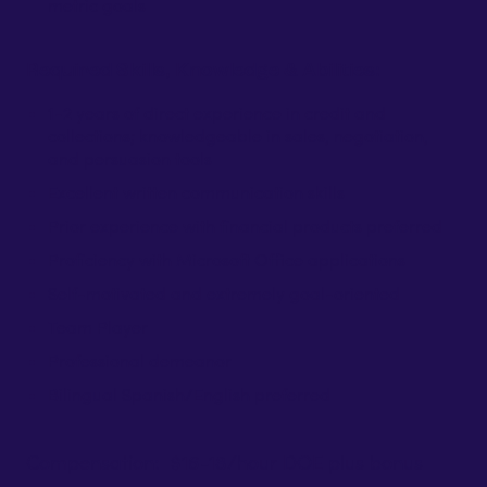
metric goals
Required Skills, Knowledge & Abilities:
1-2 years of direct experience in credit and
collections; knowledgeable in sales, negotiation,
and persuasion tools
Excellent written communication skills
Prior experience with financial products preferred
Proficiency with Microsoft Office applications
Self-motivated and extremely goal-oriented
Team Player
Professional demeanor
Bilingual Spanish/English preferred
Compensation: $16-18/hour DOE plus bonus