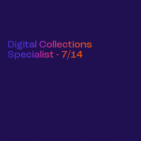
Sign 
Homeowners
Businesses
Developers
Company
Digital Collections
Specialist - 7/14
REMOTE, US
Collections
-
Collections
/
Full Time
/
Remote
About GoodLeap:
GoodLeap is a technology company delivering best-
in-class financing and software products for
sustainable solutions, from solar panels and batteries
to energy-efficient HVAC, heat pumps, roofing,