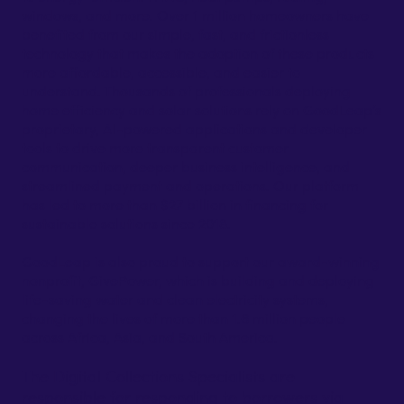
windows, and more. Over 1 million homeowners have
benefited from our simple, fast, and frictionless
technology that makes the adoption of these products
more affordable, accessible, and easier to
understand. Thousands of professionals deploying
home efficiency and solar solutions rely on GoodLeap’s
proprietary, AI-powered applications and developer
tools to drive more transparent customer
communication, deeper business intelligence, and
streamlined payment and operations. Our platform
has led to more than $27 billion in financing for
sustainable solutions since 2018.
GoodLeap is also proud to support our award-winning
nonprofit, GivePower, which is building and deploying
life-saving water and clean electricity systems,
changing the lives of more than 1.6 million people
across Africa, Asia, and South America.
The Digital Collections Specialists are
responsible for responding to borrowers via