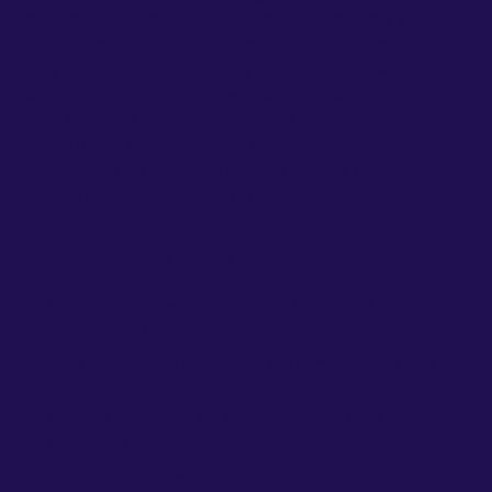
different digital communication channels with
delinquent accounts, collecting past due
payments, and providing appropriate payment
solutions to cure borrower’s delinquency. This
role will also maintain records of contacts and
attempted contacts with delinquent account
customers as well as records of any payments
collected from the customer.
Essential Job Duties & Responsibilities:
Communicate with delinquent borrowers via
different digital communication channels.
Find solutions to help bring borrower’s loans to a
current status
Process payments for borrowers with past due
payments
Maintain daily, weekly, and monthly collection and