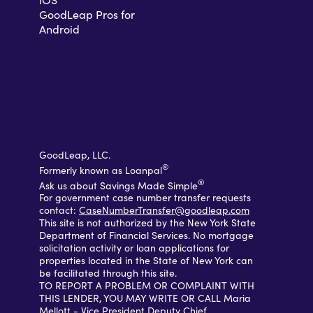
GoodLeap Pros for
Android
GoodLeap, LLC.
®
Formerly known as Loanpal
®
Ask us about Savings Made Simple
For government case number transfer requests
contact:
CaseNumberTransfer@goodleap.com
This site is not authorized by the New York State
Department of Financial Services. No mortgage
solicitation activity or loan applications for
properties located in the State of New York can
be facilitated through this site.
TO REPORT A PROBLEM OR COMPLAINT WITH
THIS LENDER, YOU MAY WRITE OR CALL Maria
Mellott - Vice President Deputy Chief