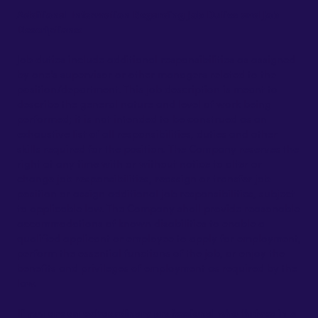
Additional Information Regarding Job Duties and Job
Descriptions:
Job duties include additional responsibilities as assigned
by one's supervisor or other managers related to the
position/department. This job description is meant to
describe the general nature and level of work being
performed; it is not intended to be construed as an
exhaustive list of all responsibilities, duties and other
skills required for the position. The Company reserves the
right at any time with or without notice to alter or
change job responsibilities, reassign or transfer job
position or assign additional job responsibilities, subject
to applicable law. The Company shall provide reasonable
accommodations of known disabilities to enable a
qualified applicant or employee to apply for employment,
perform the essential functions of the job, or enjoy the
benefits and privileges of employment as required by the
law.
If you are an extraordinary professional who thrives in a