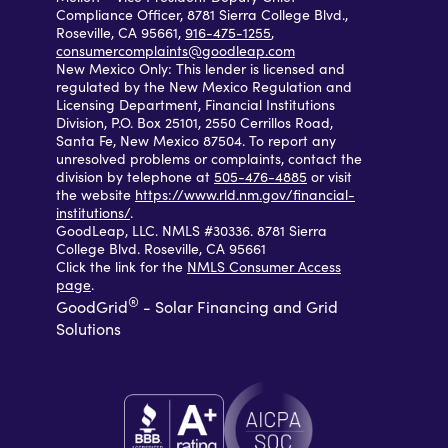
Compliance Officer, 8781 Sierra College Blvd.,
Roseville, CA 95661,
916-475-1255
,
consumercomplaints@goodleap.com
New Mexico Only: This lender is licensed and
regulated by the New Mexico Regulation and
Licensing Department, Financial Institutions
Division, P.O. Box 25101, 2550 Cerrillos Road,
Santa Fe, New Mexico 87504. To report any
unresolved problems or complaints, contact the
division by telephone at
505-476-4885
or visit
the website
https://www.rld.nm.gov/financial-
institutions/
.
GoodLeap, LLC. NMLS #30336. 8781 Sierra
College Blvd. Roseville, CA 95661
Click the link for the
NMLS Consumer Access
page
.
®
GoodGrid
- Solar Financing and Grid
Solutions