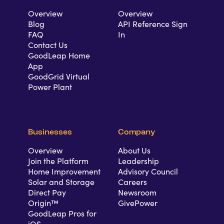
Overview
Overview
Blog
API Reference Sign
FAQ
In
Contact Us
GoodLeap Home
App
GoodGrid Virtual
Power Plant
Businesses
Company
Overview
About Us
Join the Platform
Leadership
Home Improvement
Advisory Council
Solar and Storage
Careers
Direct Pay
Newsroom
Origin™
GivePower
GoodLeap Pros for
iOS