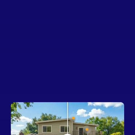
Sign 
Homeowners
Businesses
Developers
Company
Renovated home featuring:
Roofing, Windows, Home Batte