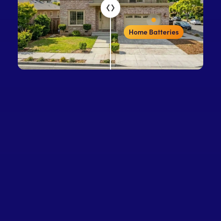
Home Batteries