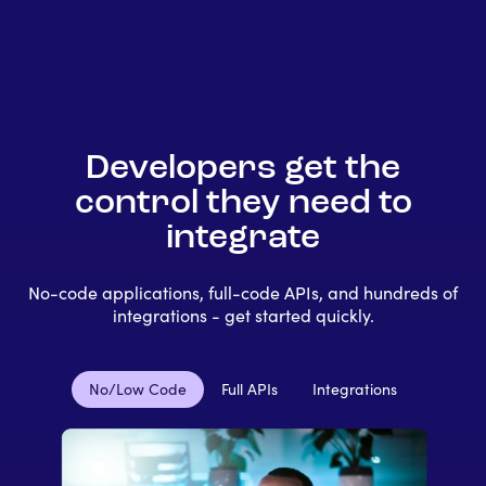
Developers get the
control they need to
integrate
No-code applications, full-code APIs, and hundreds of
integrations - get started quickly.
No/Low Code
Full APIs
Integrations