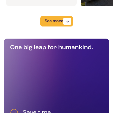
See more
One big leap for humankind.
Save time.