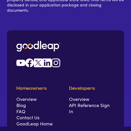
disclosed in your application package and closing
documents.
Homeowners
Developers
Overview
Overview
Blog
API Reference Sign
FAQ
In
Contact Us
GoodLeap Home
App