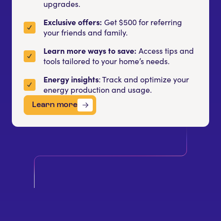
upgrades.
Exclusive offers:
Get $500 for referring
your friends and family.
Learn more ways to save:
Access tips and
tools tailored to your home’s needs.
Energy insights
: Track and optimize your
energy production and usage.
Learn more