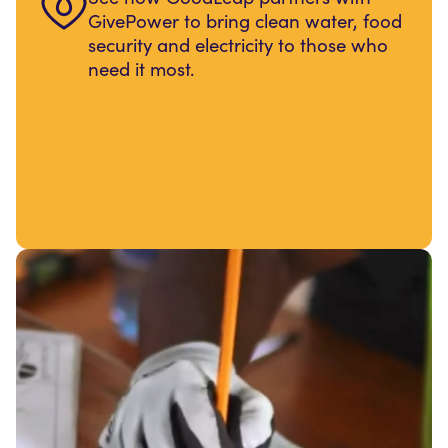
GivePower to bring clean water, food
security and electricity to those who
need it most.