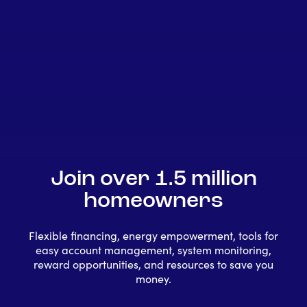
Join over 1.5 million
homeowners
Flexible financing, energy empowerment, tools for
easy account management, system monitoring,
reward opportunities, and resources to save you
money.