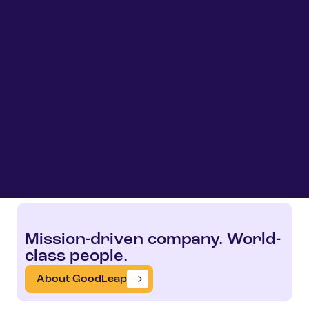
Mission-driven company. World-
class people.
About GoodLeap