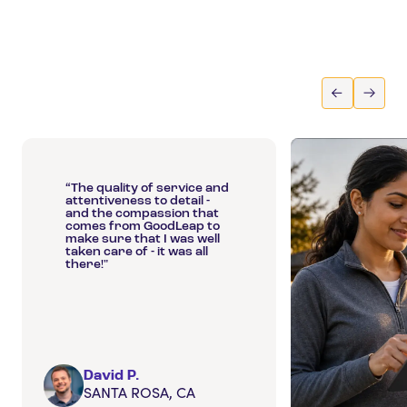
“The quality of service and
attentiveness to detail -
and the compassion that
comes from GoodLeap to
make sure that I was well
taken care of - it was all
there!"
David P.
SANTA ROSA, CA