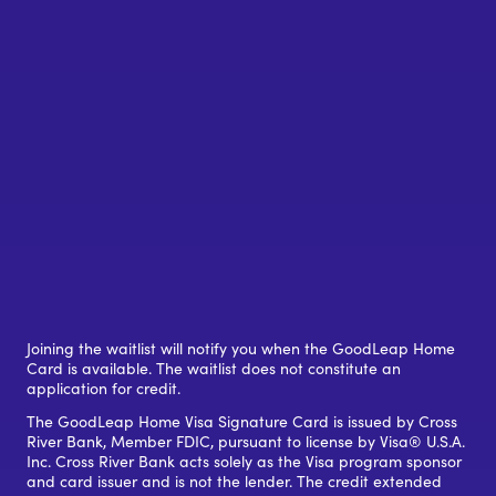
Joining the waitlist will notify you when the GoodLeap Home
Card is available. The waitlist does not constitute an
application for credit.
The GoodLeap Home Visa Signature Card is issued by Cross
River Bank, Member FDIC, pursuant to license by Visa® U.S.A.
Inc. Cross River Bank acts solely as the Visa program sponsor
and card issuer and is not the lender. The credit extended