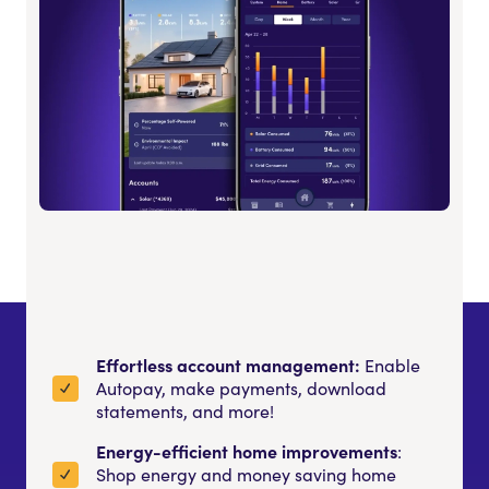
Effortless account management:
Enable
Autopay, make payments, download
statements, and more!
Energy-efficient home improvements
:
Shop energy and money saving home