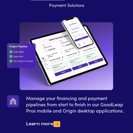
Payment Solutions
Manage your financing and payment
pipelines from start to finish in our GoodLeap
Pros mobile and Origin desktop applications.
Learn more