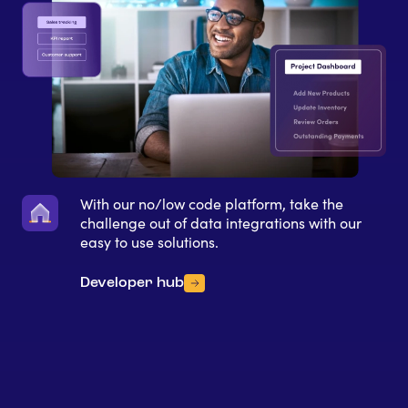
With our no/low code platform, take the
challenge out of data integrations with our
easy to use solutions.
Developer hub