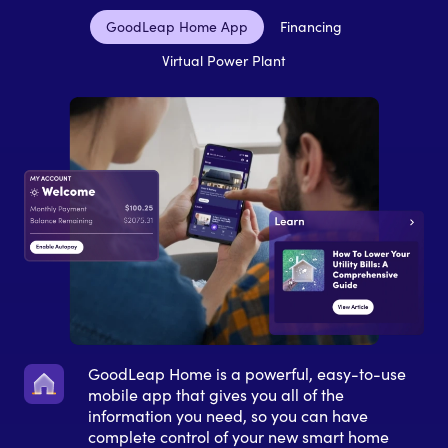
GoodLeap Home App
Financing
Virtual Power Plant
GoodLeap Home is a powerful, easy-to-use
mobile app that gives you all of the
information you need, so you can have
complete control of your new smart home