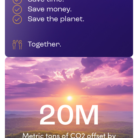
Save money.
Save the planet.
Together.
20M
Metric tons of CO2 offset by