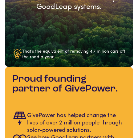
GoodLeap systems.
That’s the equivalent of removing 4.7 million cars off
the road a year.
Proud founding
partner of GivePower.
GivePower has helped change the
lives of over 2 million people through
solar-powered solutions.
See how GoodLeap partners with