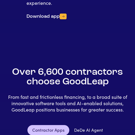
experience.
Download app
Over 6,600 contractors
choose GoodLeap
From fast and frictionless financing, to a broad suite of
innovative software tools and AI-enabled solutions,
GoodLeap positions businesses for greater success.
Contractor Apps
DeDe AI Agent