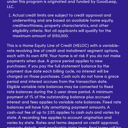
under this program is originated and funded by GoodLeap,
LLC.
Actual credit limits are subject to credit approval and
underwriting and are based on available home equity,
creditworthiness, property characteristics, and other
eligibility criteria. Not all applicants will qualify for the
maximum amount of $150,000.
This is a Home Equity Line of Credit (HELOC) with a variable-
rate revolving line of credit and installment segment options,
each with its own APR. Your home is at risk if you do not make
payments when due. A grace period applies to new
purchases: if you pay the full statement balance by the
payment due date each billing cycle, no interest will be
charged on those purchases. Cash outs do not have a grace
period and interest accrues from the transaction date.
Eligible variable rate balances may be converted to fixed
rate balances during the 2-year draw period. A minimum
payment of 1% of the outstanding balance plus accrued
interest and fees applies to variable rate balances. Fixed rate
balances will have fully amortizing payment amounts. A
cash-out fee of up to 2.5% applies to cash outs and varies by
state. A recording fee applies to account origination and
varies by state. Rates and terms depend on credit approval,
property details, and applicable state laws; final terms will be