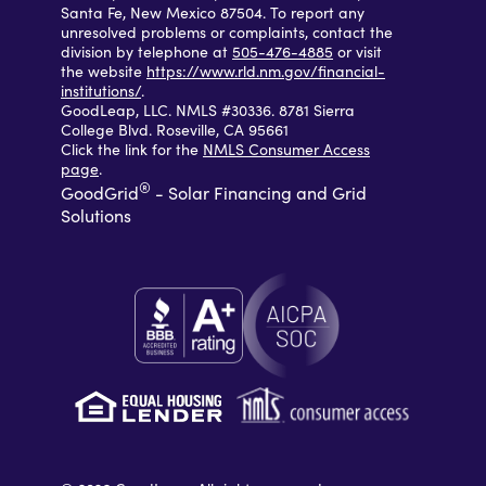
Santa Fe, New Mexico 87504. To report any
unresolved problems or complaints, contact the
division by telephone at
505-476-4885
or visit
the website
https://www.rld.nm.gov/financial-
institutions/
.
GoodLeap, LLC. NMLS #30336. 8781 Sierra
College Blvd. Roseville, CA 95661
Click the link for the
NMLS Consumer Access
page
.
®
GoodGrid
- Solar Financing and Grid
Solutions