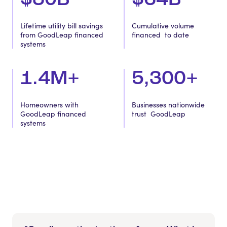
Lifetime utility bill savings
Cumulative volume
from GoodLeap financed
financed to date
systems
1.4M+
5,300+
Homeowners with
Businesses nationwide
GoodLeap financed
trust GoodLeap
systems