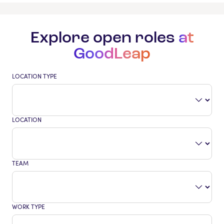
Explore open roles
at
GoodLeap
LOCATION TYPE
LOCATION
TEAM
WORK TYPE