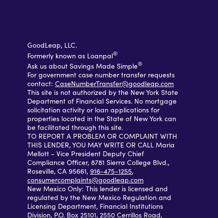
GoodLeap, LLC.
®
Formerly known as Loanpal
®
Ask us about Savings Made Simple
For government case number transfer requests
contact:
CaseNumberTransfer@goodleap.com
This site is not authorized by the New York State
Department of Financial Services. No mortgage
solicitation activity or loan applications for
properties located in the State of New York can
be facilitated through this site.
TO REPORT A PROBLEM OR COMPLAINT WITH
THIS LENDER, YOU MAY WRITE OR CALL Maria
Mellott - Vice President Deputy Chief
Compliance Officer, 8781 Sierra College Blvd.,
Roseville, CA 95661,
916-475-1255
,
consumercomplaints@goodleap.com
New Mexico Only: This lender is licensed and
regulated by the New Mexico Regulation and
Licensing Department, Financial Institutions
Division, P.O. Box 25101, 2550 Cerrillos Road,