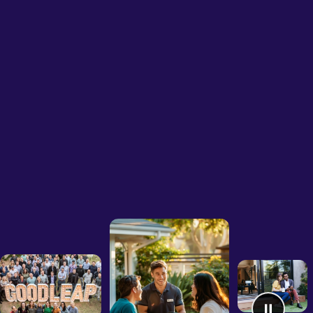
Sign 
Homeowners
Businesses
Developers
Company