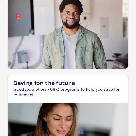
Saving for the future
GoodLeap offers 401(k) programs to help you save for
retirement.