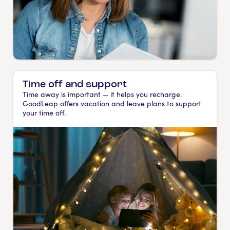
Time off and support
Time away is important — it helps you recharge.
GoodLeap offers vacation and leave plans to support
your time off.