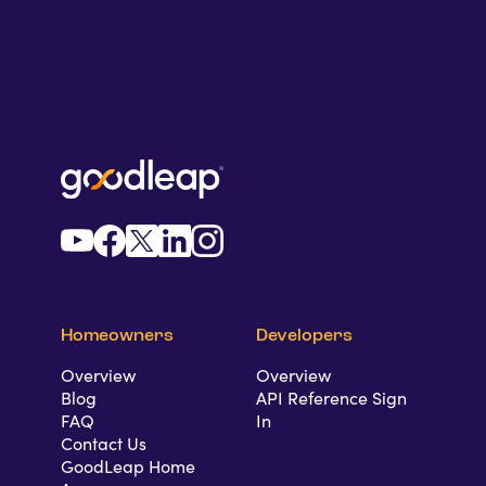
Homeowners
Developers
Overview
Overview
Blog
API Reference Sign
FAQ
In
Contact Us
GoodLeap Home