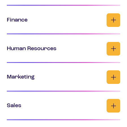
Finance
Human Resources
Marketing
Sales