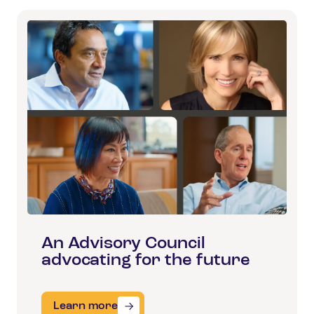
An Advisory Council
advocating for the future
Learn more