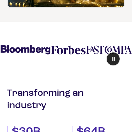
Transforming an
industry
$30B
$64B