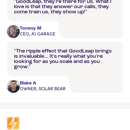
"GoodLeap, they're there for us. What I
love is that they answer our calls, they
come train us, they show up!"
Tommy M
CEO, A1 GARAGE
"The ripple effect that GoodLeap brings
is invaluable... It's really what you're
looking for as you scale and as you
grow."
Blake A
OWNER, SOLAR BEAR