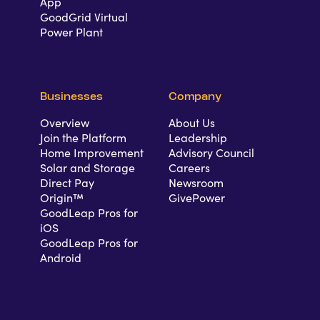
App
GoodGrid Virtual
Power Plant
Businesses
Company
Overview
About Us
Join the Platform
Leadership
Home Improvement
Advisory Council
Solar and Storage
Careers
Direct Pay
Newsroom
Origin™
GivePower
GoodLeap Pros for
iOS
GoodLeap Pros for
Android