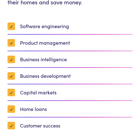
their homes and save money.
Software engineering
Product management
Business intelligence
Business development
Capital markets
Home loans
Customer success