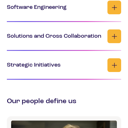
Software Engineering
Solutions and Cross Collaboration
Strategic Initiatives
Our people define us