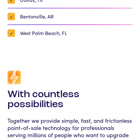
Bentonville, AR
West Palm Beach, FL
With countless
possibilities
Together we provide simple, fast, and frictionless
point-of-sale technology for professionals
serving millions of people who want to upgrade