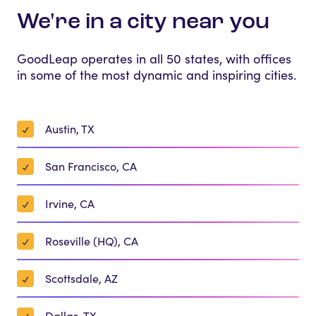
We're in a city near you
GoodLeap operates in all 50 states, with offices
in some of the most dynamic and inspiring cities.
Austin, TX
San Francisco, CA
Irvine, CA
Roseville (HQ), CA
Scottsdale, AZ
Dallas, TX