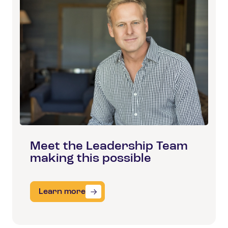
Meet the Leadership Team
making this possible
Learn more