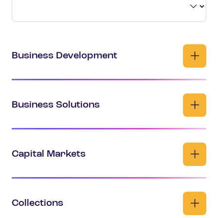
Business Development
Business Solutions
Capital Markets
Collections