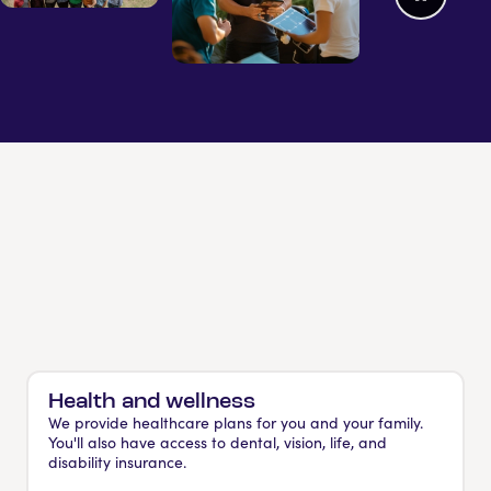
Health and wellness
We provide healthcare plans for you and your family.
You'll also have access to dental, vision, life, and
disability insurance.