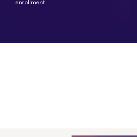
enrollment.