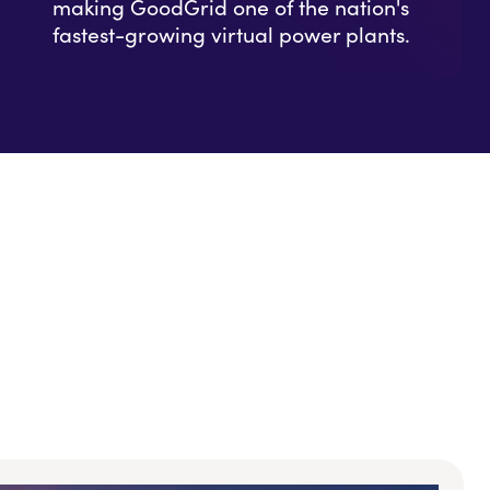
making GoodGrid one of the nation's
fastest-growing virtual power plants.