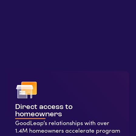
Direct access to
homeowners
GoodLeap’s relationships with over
1.4M homeowners accelerate program