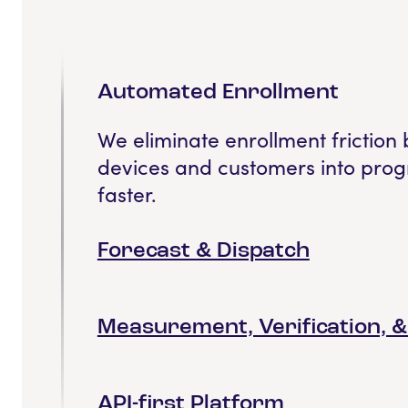
Automated Enrollment
We eliminate enrollment friction 
devices and customers into prog
faster.
Forecast & Dispatch
Measurement, Verification, 
API-first Platform