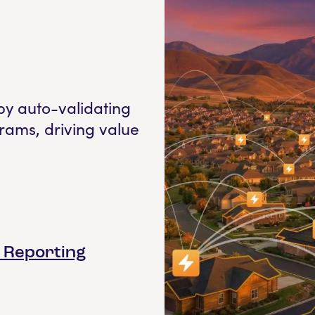
by auto-validating
rams, driving value
& Reporting