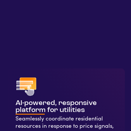
AI-powered, responsive
platform for utilities
Seamlessly coordinate residential
resources in response to price signals,