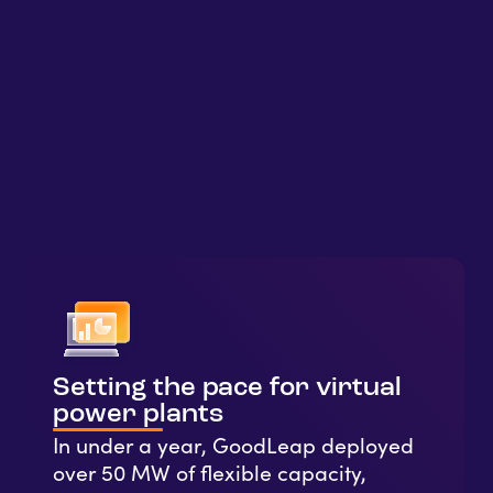
Setting the pace for virtual
power plants
In under a year, GoodLeap deployed
over 50 MW of flexible capacity,