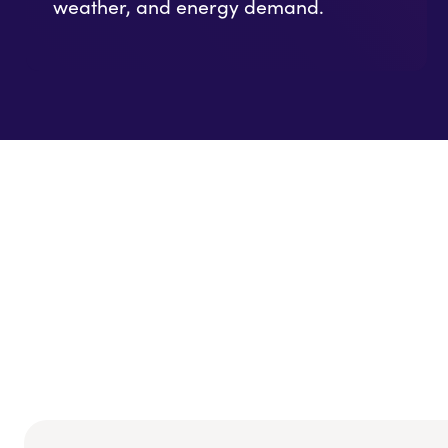
weather, and energy demand.