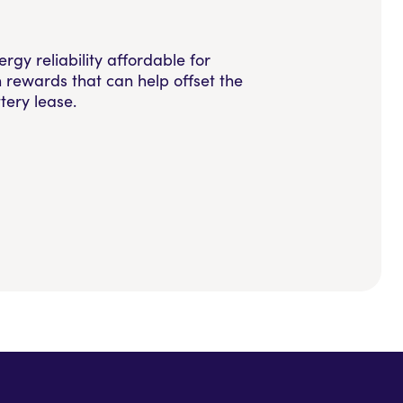
y reliability affordable for
rewards that can help offset the
tery lease.