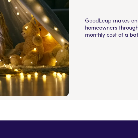
GoodLeap makes energ
homeowners through 
monthly cost of a bat