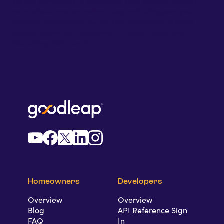
We are committed to protecting your privacy. To learn
more about how we collect, use, and safeguard your
personal information during the application process,
please review out
Employment Privacy Policy
and
Recruiting Policy
on AI
.
Homeowners
Developers
Overview
Overview
Blog
API Reference Sign
FAQ
In