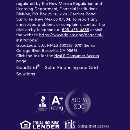
regulated by the New Mexico Regulation and
Licensing Department, Financial Institutions
Division, P.O. Box 25101, 2550 Cerrillos Road,
Santa Fe, New Mexico 87504. To report any
unresolved problems or complaints, contact the
division by telephone at
505-476-4885
or visit
the website
https://www.rld.nm.gov/financial-
institutions/
.
GoodLeap, LLC. NMLS #30336. 8781 Sierra
College Blvd. Roseville, CA 95661
Click the link for the
NMLS Consumer Access
page
.
®
GoodGrid
- Solar Financing and Grid
Solutions