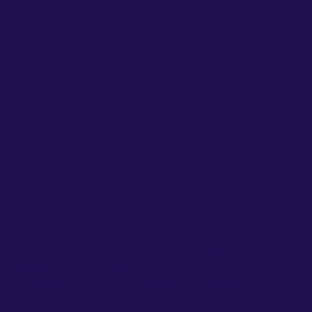
Job duties include additional responsibilities as assigned
by one's supervisor or other managers related to the
position/department. This job description is meant to
describe the general nature and level of work being
performed; it is not intended to be construed as an
exhaustive list of all responsibilities, duties and other
skills required for the position. The Company reserves the
right at any time with or without notice to alter or
change job responsibilities, reassign or transfer job
position or assign additional job responsibilities, subject
to applicable law. The Company shall provide reasonable
accommodations of known disabilities to enable a
qualified applicant or employee to apply for employment,
perform the essential functions of the job, or enjoy the
benefits and privileges of employment as required by the
law.
If you are an extraordinary professional who thrives in a
collaborative work culture and values a rewarding
career, then we want to work with you! Apply today!