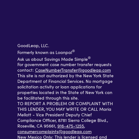
GoodLeap, LLC.
®
Formerly known as Loanpal
®
Ask us about Savings Made Simple
For government case number transfer requests
contact:
CaseNumberTransfer@goodleap.com
This site is not authorized by the New York State
Department of Financial Services. No mortgage
solicitation activity or loan applications for
properties located in the State of New York can
be facilitated through this site.
TO REPORT A PROBLEM OR COMPLAINT WITH
THIS LENDER, YOU MAY WRITE OR CALL Maria
Mellott - Vice President Deputy Chief
Compliance Officer, 8781 Sierra College Blvd.,
Roseville, CA 95661,
916-475-1255
,
consumercomplaints@goodleap.com
New Mexico Only: This lender is licensed and