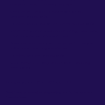
and prioritize simultaneous requests
Creative and analytical thinker with strong
problem-solving skills
Excellent verbal and written communication skills
Minimum 1 year of experience in billing, collections,
financial services, or relevant field
Advanced proficiency with computer functions with
MS office suite strongly preferred
Excellent problem-solving skills
Goal oriented focusing on both short- and long-
term visions
Compensation: $18 - 20/hour DOE
Additional Information Regarding Job Duties and Job
Descriptions: