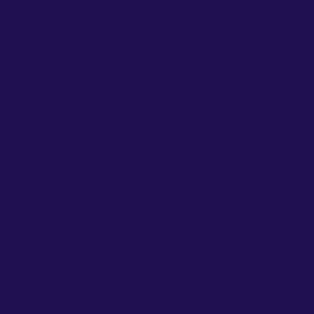
Department. This position will be responsible for
submitting all Loss Mitigation programs,
reviewing delinquent loans for investors, skip
tracing, maintaining the email inbox from both
the customers and the collections team, and
auditing processes to ensure SLAs are met. This
position is also responsible for coordinating with
the vendors to schedule site visits, system
disconnects and legal demand letters then
communicating to customers via text/email the
status of their loan.
Essential Job Duties & Responsibilities:
Loss Mitigation Programs - Review all requests from
collectors for loss mitigation programs. Check to
ensure they qualify, submit to sub servicer and audit
to see if updated properly.
Skip Trace - Use tools available to find new phone