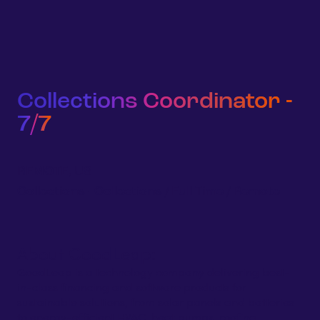
Sign 
Homeowners
Businesses
Developers
Company
Collections Coordinator -
7/7
REMOTE, US
Collections
-
Collections
/
Full Time
/
Remote
About GoodLeap:
GoodLeap is a technology company delivering best-
in-class financing and software products for
sustainable solutions, from solar panels and batteries
to energy-efficient HVAC, heat pumps, roofing,