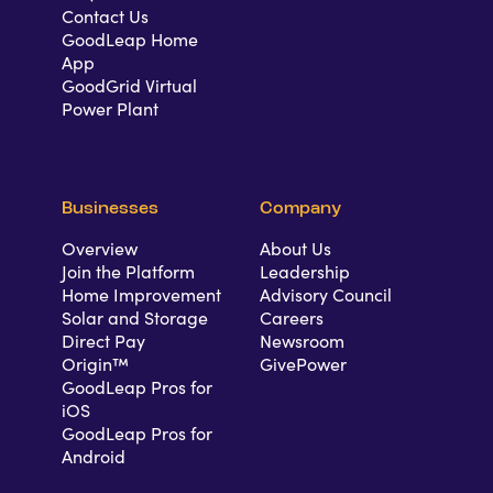
Contact Us
GoodLeap Home
App
GoodGrid Virtual
Power Plant
Businesses
Company
Overview
About Us
Join the Platform
Leadership
Home Improvement
Advisory Council
Solar and Storage
Careers
Direct Pay
Newsroom
Origin™
GivePower
GoodLeap Pros for
iOS
GoodLeap Pros for
Android