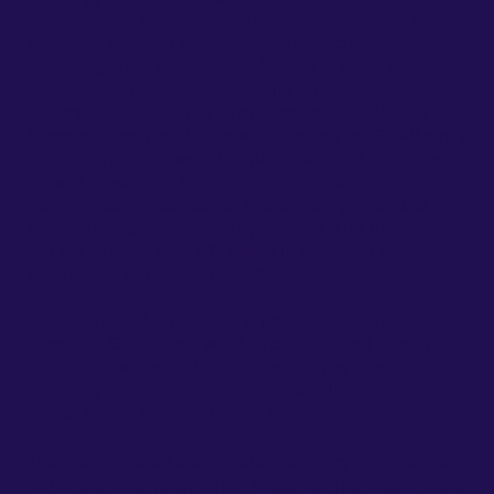
windows, and more. Over 1 million homeowners have
benefited from our simple, fast, and frictionless
technology that makes the adoption of these products
more affordable, accessible, and easier to
understand. Thousands of professionals deploying
home efficiency and solar solutions rely on GoodLeap’s
proprietary, AI-powered applications and developer
tools to drive more transparent customer
communication, deeper business intelligence, and
streamlined payment and operations. Our platform
has led to more than $27 billion in financing for
sustainable solutions since 2018.
GoodLeap is also proud to support our award-winning
nonprofit, GivePower, which is building and deploying
life-saving water and clean electricity systems,
changing the lives of more than 1.6 million people
across Africa, Asia, and South America.
The Collections Coordinator primary function is
to handle administrative tasks for the Collections