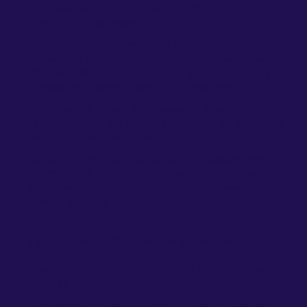
numbers, email addresses or relatives to help
contact our borrowers.
Coordinate collection efforts with vendor –
Determine which loans qualify for site visits, system
disconnects and legal demand letters. Submit to
vendor and communicate to the borrower.
Delinquency review for investors – Audit delinquent
loans and create a monthly report for each investor
with updated status/comments
Administrative tasks for Collections Department –
maintain the Support inbox from the collections
team and emails sent to Collections Department
from customers
Required Skills, Knowledge & Abilities:
Excellent project management skills and a positive
attitude
Demonstrated ability to meet deadlines, handle